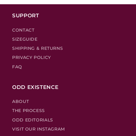
SUPPORT
CONTACT
SIZEGUIDE
SHIPPING & RETURNS
PRIVACY POLICY
FAQ
ODD EXISTENCE
ABOUT
THE PROCESS
ODD EDITORIALS
VISIT OUR INSTAGRAM