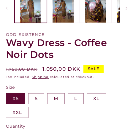
modal
m
ODD EXISTENCE
Wavy Dress - Coffee
Noir Dots
Regular
Sale
1.050,00 DKK
SALE
1.750,00 DKK
price
price
Tax included.
Shipping
calculated at checkout.
Size
XS
S
M
L
XL
XXL
Quantity