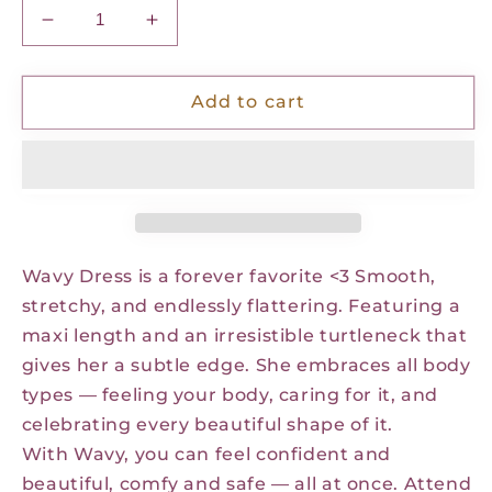
Decrease
Increase
quantity
quantity
for
for
Wavy
Wavy
Add to cart
Dress
Dress
-
-
Coffee
Coffee
Noir
Noir
Dots
Dots
Wavy Dress is a forever favorite <3 Smooth,
stretchy, and endlessly flattering. Featuring a
maxi length and an irresistible turtleneck that
gives her a subtle edge.
She embraces all body
types — feeling your body, caring for it, and
celebrating every beautiful shape of it.
With Wavy, you can feel confident and
beautiful, comfy and safe — all at once. Attend