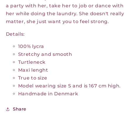
a party with her, take her to job or dance with
her while doing the laundry. She doesn't really
matter, she just want you to feel strong.
Details:
100% lycra
Stretchy and smooth
Turtleneck
Maxi lenght
True to size
Model wearing size S and is 167 cm high.
Handmade in Denmark
Share