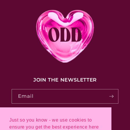
JOIN THE NEWSLETTER
Email
Just so you know - we use cookies to
Pinterest
Instagram
ensure you get the best experience here