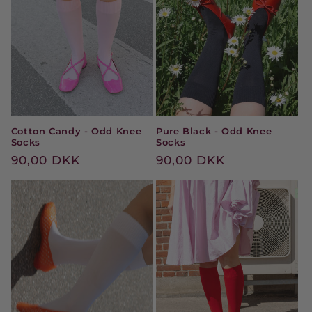
Cotton Candy - Odd Knee
Pure Black - Odd Knee
Socks
Socks
Regular
90,00 DKK
Regular
90,00 DKK
price
price