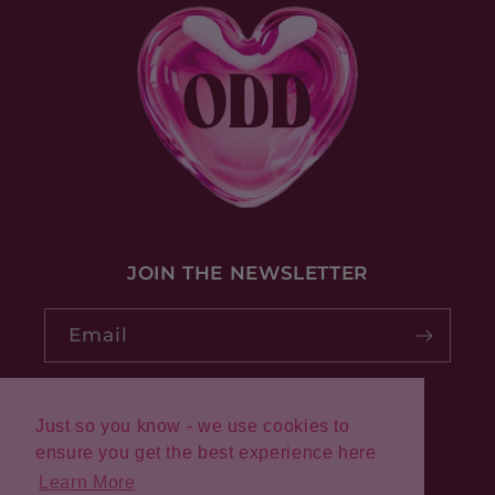
JOIN THE NEWSLETTER
Email
Just so you know - we use cookies to
Pinterest
Instagram
ensure you get the best experience here
Learn More