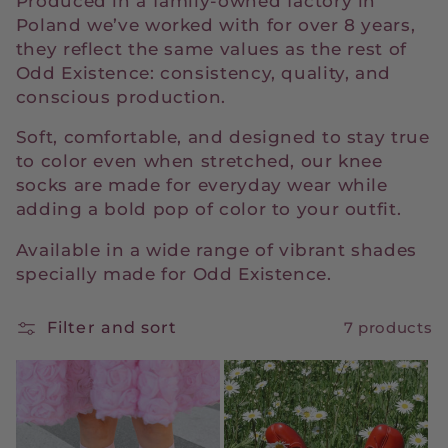
Produced in a family-owned factory in
t
Poland we’ve worked with for over 8 years,
they reflect the same values as the rest of
i
Odd Existence: consistency, quality, and
conscious production.
o
Soft, comfortable, and designed to stay true
n
to color even when stretched, our knee
:
socks are made for everyday wear while
adding a bold pop of color to your outfit.
Available in a wide range of vibrant shades
specially made for Odd Existence.
Filter and sort
7 products