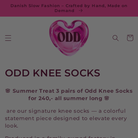
Skip to
Danish Slow Fashion – Crafted by Hand, Made on
content
Demand
Cart
C
ODD KNEE SOCKS
o
🌸 Summer Treat 3 pairs of Odd Knee Socks
l
for 240,-
all summer long 🌸
l
are our signature knee socks — a colorful
statement piece designed to elevate every
e
look.
c