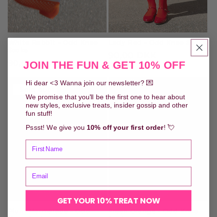
White Rabbit - Odd Knee
Lady Red - Odd Knee Socks
Socks
Regular
90,00 DKK
Regular
90,00 DKK
JOIN THE FUN & GET 10% OFF
price
price
Hi dear <3 Wanna join our newsletter? 💌
Sold out
We promise that you'll be the first one to hear about
new styles, exclusive treats, insider gossip and other
fun stuff!
Pssst! We give you
10% off your first order
! 💘
GET YOUR 10% TREAT NOW
Plum Marmalade - Odd
Fresh Orange - Odd Knee