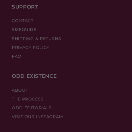
SUPPORT
CONTACT
SIZEGUIDE
SHIPPING & RETURNS
PRIVACY POLICY
FAQ
ODD EXISTENCE
ABOUT
THE PROCESS
ODD EDITORIALS
VISIT OUR INSTAGRAM