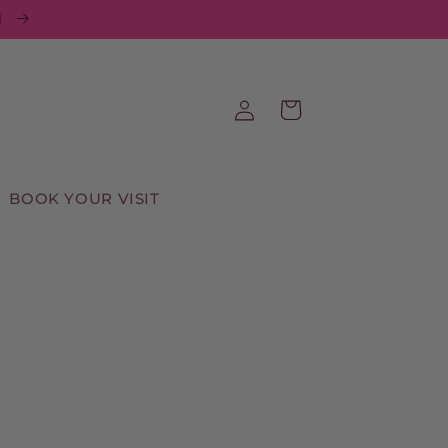
d
Log
Cart
in
BOOK YOUR VISIT