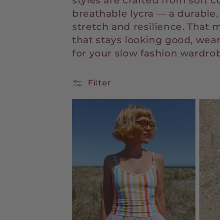
styles are crafted from soft c
e
breathable lycra — a durable,
stretch and resilience. That m
c
that stays looking good, wear
for your slow fashion wardro
t
Filter
i
o
n
: