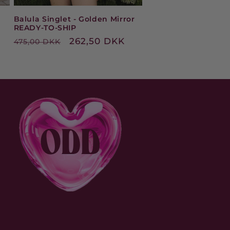
Balula Singlet - Golden Mirror
READY-TO-SHIP
Regular
Sale
262,50 DKK
475,00 DKK
price
price