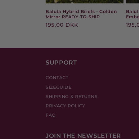
Balula Hybrid Briefs - Golden
Balul
Mirror READY-TO-SHIP
Embe
Regular
195,00 DKK
Reg
195,
price
pric
SUPPORT
CONTACT
SIZEGUIDE
SHIPPING & RETURNS
PRIVACY POLICY
FAQ
JOIN THE NEWSLETTER