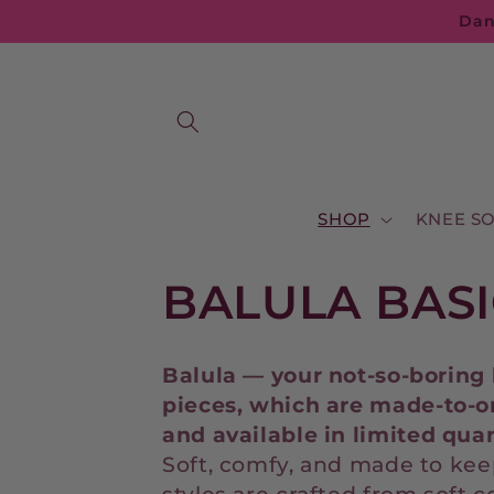
Skip to
Dan
content
SHOP
KNEE S
C
BALULA BASI
o
Balula — your not-so-boring 
l
pieces,
which
are
made-
to-
o
and
available
in
limited
quan
l
Soft, comfy, and made to kee