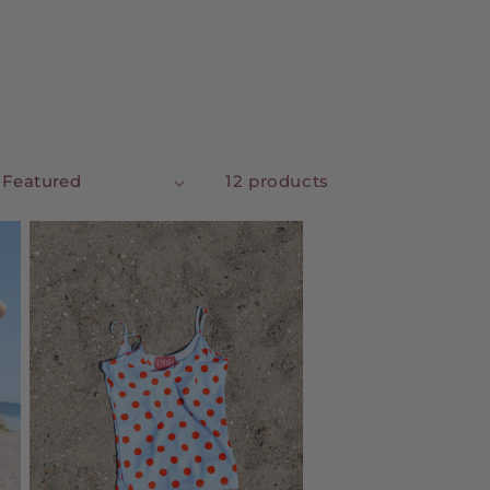
12 products