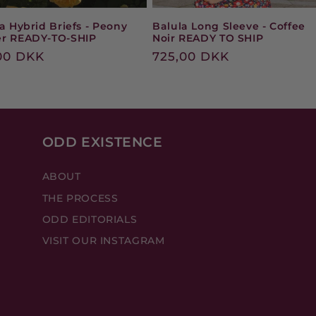
a Hybrid Briefs - Peony
Balula Long Sleeve - Coffee
r READY-TO-SHIP
Noir READY TO SHIP
ular
00 DKK
Regular
725,00 DKK
e
price
ODD EXISTENCE
ABOUT
THE PROCESS
ODD EDITORIALS
VISIT OUR INSTAGRAM