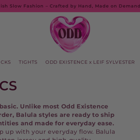
ish Slow Fashion – Crafted by Hand, Made on Deman
OCKS
TIGHTS
ODD EXISTENCE x LEIF SYLVESTER
CS
basic.
Unlike
most
Odd
Existence
rder,
Balula
styles
are
ready
to
ship
tities
and
made
for
everyday
ease.
p up with your everyday flow. Balula