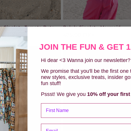
a Singlet - Tomato Dots
Balula Singlet - Mermaid
ular
,00 DKK
Regular
475,00 DKK
e
price
JOIN THE FUN & GET 
SALE
Hi dear <3 Wanna join our newsletter
We promise that you'll be the first one
new styles, exclusive treats, insider g
fun stuff!
Pssst! We give you
10% off your first