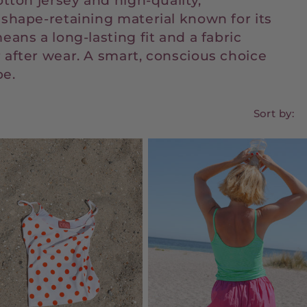
otton jersey and high-quality,
 shape-retaining material known for its
eans a long-lasting fit and a fabric
 after wear. A smart, conscious choice
be.
Sort by: