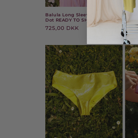
Balula Long Sleeve - Tomato
Balul
Dot READY TO SHIP
Dots
Regular
725,00 DKK
Reg
475
price
pric