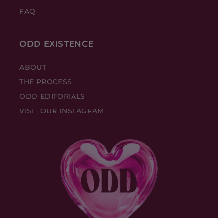
FAQ
ODD EXISTENCE
ABOUT
THE PROCESS
ODD EDITORIALS
VISIT OUR INSTAGRAM