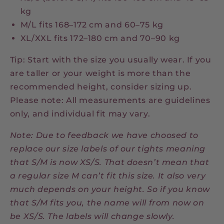
kg
M/L fits 168–172 cm and 60–75 kg
XL/XXL fits 172–180 cm and 70–90 kg
Tip: Start with the size you usually wear. If you
are taller or your weight is more than the
recommended height, consider sizing up.
Please note: All measurements are guidelines
only, and individual fit may vary.
Note: Due to feedback we have choosed to
replace our size labels of our tights meaning
that S/M is now XS/S. That doesn’t mean that
a regular size M can’t fit this size. It also very
much depends on your height. So if you know
that S/M fits you, the name will from now on
be XS/S. The labels will change slowly.