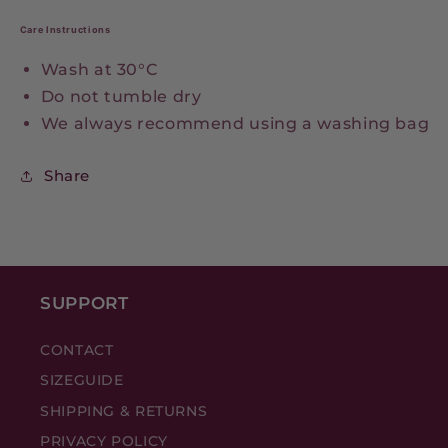
Care Instructions
Wash at 30°C
Do not tumble dry
We always recommend using a washing bag
Share
SUPPORT
CONTACT
SIZEGUIDE
SHIPPING & RETURNS
PRIVACY POLICY