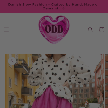
Skip to
Danish Slow Fashion – Crafted by Hand, Made on
content
Demand
Cart
Skip to
product
information