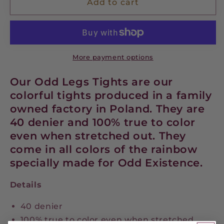
Queen
Queen
Add to cart
Bee
Bee
-
-
Tights
Tights
More payment options
Our Odd Legs Tights are our
colorful tights produced in a family
owned factory in Poland. They are
40 denier and 100% true to color
even when stretched out. They
come in all colors of the rainbow
specially made for Odd Existence.
Details
40 denier
100% true to color even when stretched