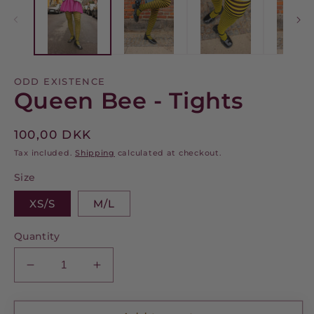
m
modal
ODD EXISTENCE
Queen Bee - Tights
Regular
100,00 DKK
price
Tax included.
Shipping
calculated at checkout.
Size
XS/S
M/L
Quantity
Decrease
Increase
quantity
quantity
for
for