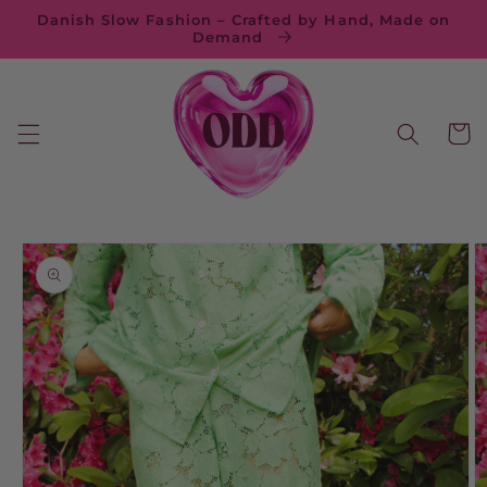
Skip to
Danish Slow Fashion – Crafted by Hand, Made on
content
Demand
Cart
Skip to
product
information