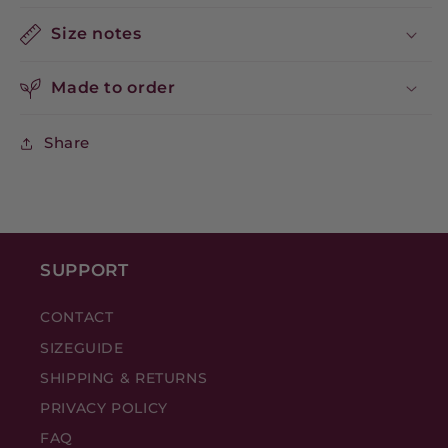
Size notes
Made to order
Share
SUPPORT
CONTACT
SIZEGUIDE
SHIPPING & RETURNS
PRIVACY POLICY
FAQ