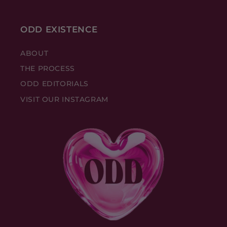
ODD EXISTENCE
ABOUT
THE PROCESS
ODD EDITORIALS
VISIT OUR INSTAGRAM