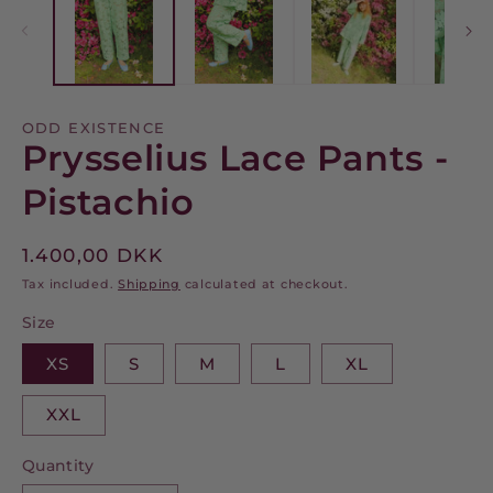
modal
m
ODD EXISTENCE
Prysselius Lace Pants -
Pistachio
Regular
1.400,00 DKK
price
Tax included.
Shipping
calculated at checkout.
Size
XS
S
M
L
XL
XXL
Quantity