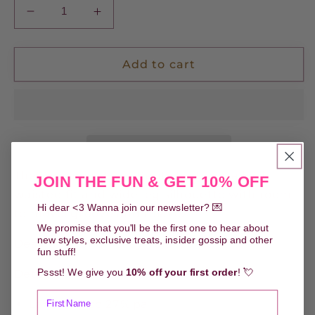
Decrease
Increase
quantity
quantity
for
for
Prysselius
Prysselius
Add to cart
Lace
Lace
Pants
Pants
-
-
Pistachio
Pistachio
The Prysselius Lace Pants features a high
JOIN THE FUN & GET 10% OFF
waisted fit and wide leg silhouette with room
Hi dear <3 Wanna join our newsletter? 💌
to move, groove and relaxe.
We promise that you'll be the first one to hear about
new styles, exclusive treats, insider gossip and other
Designed for an easy, relaxed fit.
fun stuff!
Pssst! We give you
10% off your first order
! 💘
Details:
Lace 73% co 27% pa