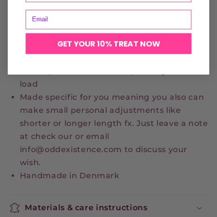
High waist fit
Elastic waist
Side pockets
GET YOUR 10% TREAT NOW
Dry clean or handwash only
Made to order with up to 3
weeks production time depending on work
load
Made specific for you meaning you also can
make small personal adjustments like
shorter or longer length fx. Just leave a note
at check our or email
info@oddexistence.com to discuss your
wish.
Handmade in Denmark
Materials & care instructions