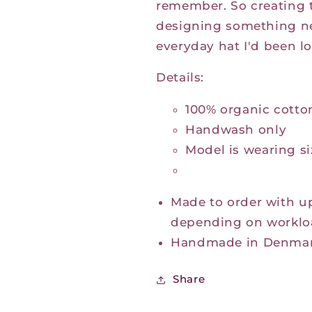
remember.
So creating 
designing something ne
everyday hat I'd been lo
Details:
100% organic cotto
Handwash only
Model is wearing s
Made to order with u
depending on worklo
Handmade in Denma
Share