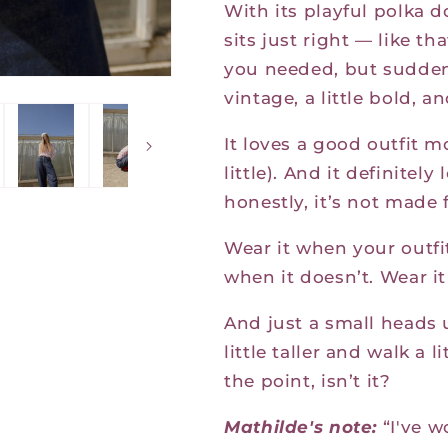
With its playful polka d
sits just right — like th
you needed, but suddenly
vintage, a little bold, a
It loves a good outfit m
little). And it definite
honestly, it’s not made 
Wear it when your outfi
when it doesn’t. Wear it 
And just a small heads
little taller and walk a l
the point, isn’t it?
Mathilde's note:
“I
've w