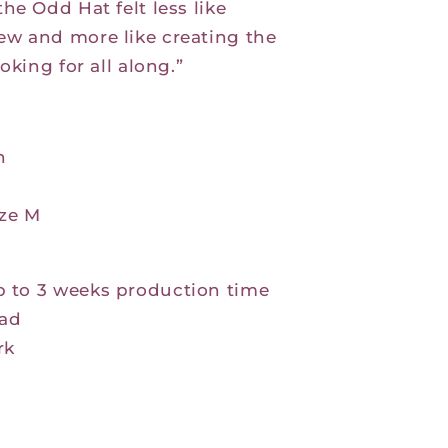
the Odd Hat felt less like
w and more like creating the
oking for all along.”
n
ize M
p to 3 weeks production time
ad
rk