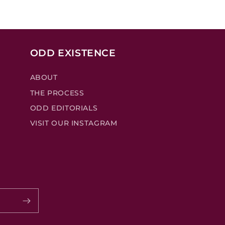
ODD EXISTENCE
ABOUT
THE PROCESS
ODD EDITORIALS
VISIT OUR INSTAGRAM