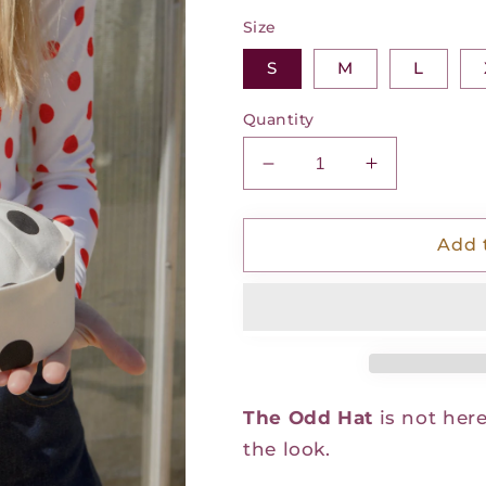
Size
S
M
L
Quantity
Decrease
Increase
quantity
quantity
for
for
The
The
Add 
Odd
Odd
Hat
Hat
-
-
Polka
Polka
Noir
Noir
The Odd Hat
is not here
the look.