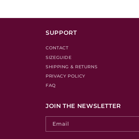
SUPPORT
CONTACT
SIZEGUIDE
SHIPPING & RETURNS
PRIVACY POLICY
FAQ
JOIN THE NEWSLETTER
Email