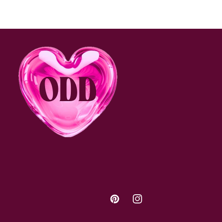
Pinterest
Instagram