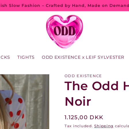
ish Slow Fashion – Crafted by Hand, Made on Deman
OCKS
TIGHTS
ODD EXISTENCE x LEIF SYLVESTER
ODD EXISTENCE
The Odd H
Noir
Regular
1.125,00 DKK
price
Tax included.
Shipping
calcula