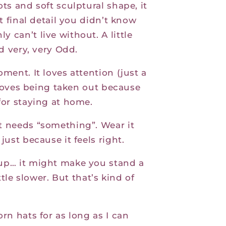
ots and soft sculptural shape, it
at final detail you didn’t know
 can’t live without. A little
nd very, very Odd.
oment. It loves attention (just a
ly loves being taken out because
for staying at home.
t needs “something”. Wear it
just because it feels right.
 up… it might make you stand a
ittle slower. But that’s kind of
orn hats for as long as I can