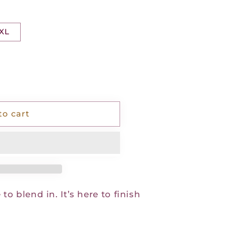
XL
to cart
 to blend in. It’s here to finish