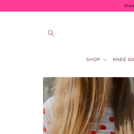
Skip to
Dan
content
SHOP
KNEE S
Skip to
product
information