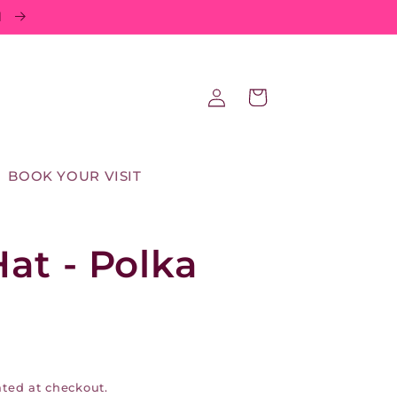
d
Log
Cart
in
BOOK YOUR VISIT
at - Polka
ted at checkout.