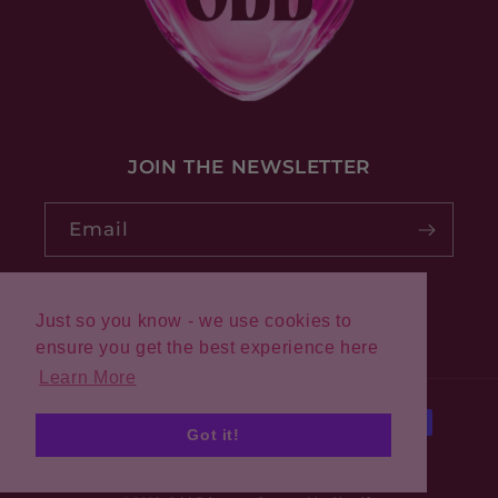
JOIN THE NEWSLETTER
Email
Just so you know - we use cookies to
Pinterest
Instagram
ensure you get the best experience here
Learn More
Payment
Got it!
methods