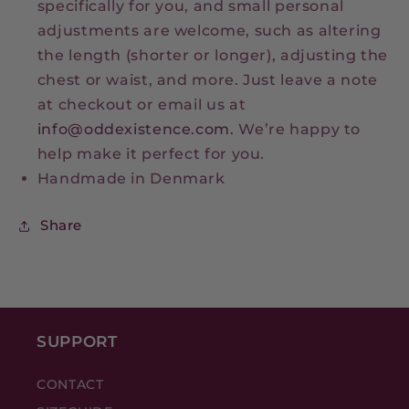
specifically for you, and small personal
adjustments are welcome, such as altering
the length (shorter or longer), adjusting the
chest or waist, and more. Just leave a note
at checkout or email us at
info@oddexistence.com.
We’re happy to
help make it perfect for you.
Handmade in Denmark
Share
SUPPORT
CONTACT