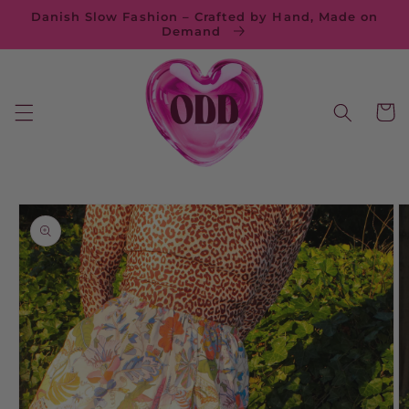
Skip to
Danish Slow Fashion – Crafted by Hand, Made on
content
Demand
Cart
Skip to
product
information