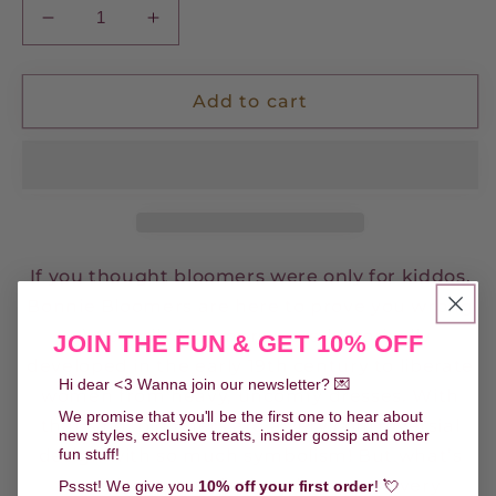
Decrease
Increase
quantity
quantity
for
for
Bonnie
Bonnie
Add to cart
Bloomers
Bloomers
-
-
Fairytale
Fairytale
Garden
Garden
If you thought bloomers were only for kiddos,
Bonnie Bloomers are here to prove you wrong
;-) Actually bloomers were historically
JOIN THE FUN & GET 10% OFF
developed in the early 19th century to liberate
Hi dear <3 Wanna join our newsletter? 💌
women from heavy, uncomfy dresses. With
We promise that you'll be the first one to hear about
that said, bloomers are a very controversial
new styles, exclusive treats, insider gossip and other
fun stuff!
design with so much symbolism! But what’s
more important is that they are so very
Pssst! We give you
10% off your first order
! 💘