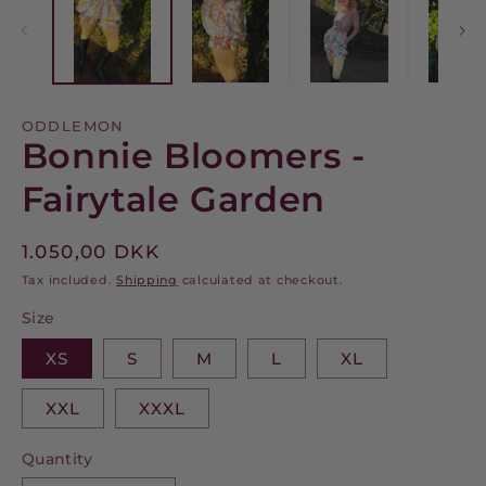
modal
m
ODDLEMON
Bonnie Bloomers -
Fairytale Garden
Regular
1.050,00 DKK
price
Tax included.
Shipping
calculated at checkout.
Size
XS
S
M
L
XL
XXL
XXXL
Quantity