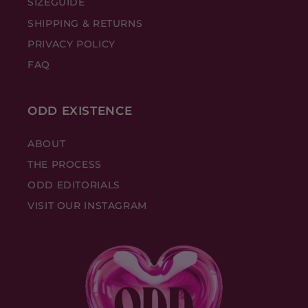
SIZEGUIDE
SHIPPING & RETURNS
PRIVACY POLICY
FAQ
ODD EXISTENCE
ABOUT
THE PROCESS
ODD EDITORIALS
VISIT OUR INSTAGRAM