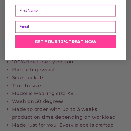
comfortable and cute, and these Bonnie
Bloomers are no exception. The bloomers are
high waisted, have a puffy fit and small ruffle
details on the legs. Anyone can rock them, we
are sure <3
GET YOUR 10% TREAT NOW
Details:
100% fine Liberty cotton
Elastic highwaist
Side pockets
True to size
Model is wearing size XS
Wash on 30 degrees
Made to order with up to 3 weeks
production time depending on workload
Made just for you. Every piece is crafted