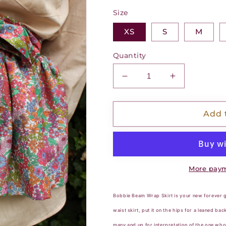
Size
XS
S
M
Quantity
Decrease
Increase
quantity
quantity
for
for
Bobbie
Bobbie
Add 
Beam
Beam
Wrap
Wrap
Skirt
Skirt
-
-
Petal
Petal
More paym
Fusion
Fusion
Bobbie Beam Wrap Skirt is your new forever go
waist skirt, put it on the hips for a leaned ba
many and up for interpretation of the one who