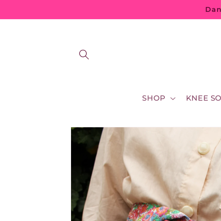
Skip to
Dan
content
SHOP
KNEE S
Skip to
product
information