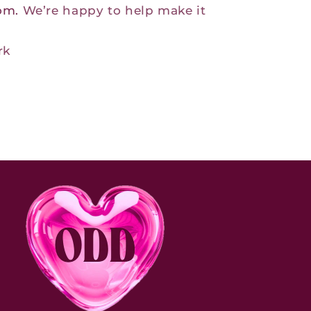
com.
We’re happy to help make it
rk