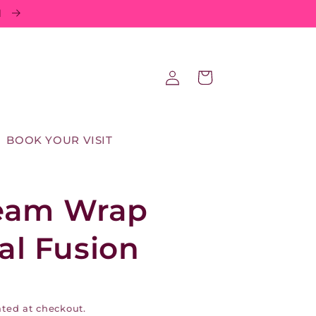
d
Log
Cart
in
BOOK YOUR VISIT
eam Wrap
tal Fusion
ted at checkout.