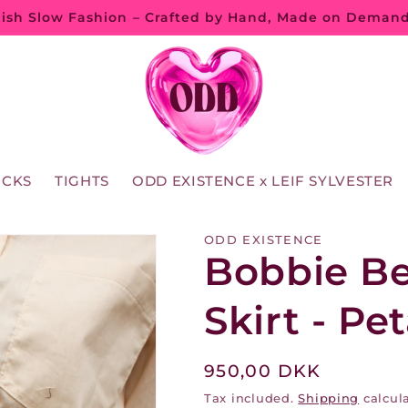
ish Slow Fashion – Crafted by Hand, Made on Deman
OCKS
TIGHTS
ODD EXISTENCE x LEIF SYLVESTER
ODD EXISTENCE
Bobbie B
Skirt - Pe
Regular
950,00 DKK
price
Tax included.
Shipping
calcula