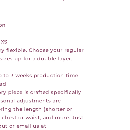
ton
 XS
ry flexible. Choose your regular
sizes up for a double layer.
p to 3 weeks production time
ad
ry piece is crafted specifically
rsonal adjustments are
ring the length (shorter or
e chest or waist, and more. Just
out or email us at