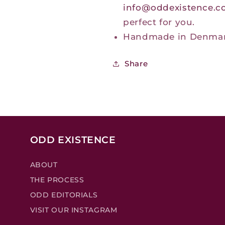
info@oddexistence.
perfect for you.
Handmade in Denma
Share
ODD EXISTENCE
ABOUT
THE PROCESS
ODD EDITORIALS
VISIT OUR INSTAGRAM