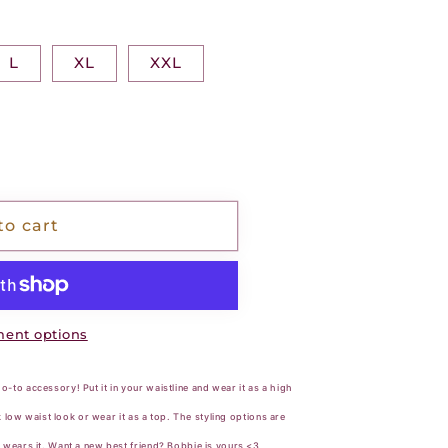
L
XL
XXL
to cart
ent options
-to accessory! Put it in your waistline and wear it as a high
ck low waist look or wear it as a top. The styling options are
 wears it. Want a new best friend? Bobbie is yours <3