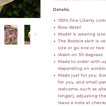
Details:
100% fine Liberty cot
Bow detail
Model is wearing size
The Bobbie skirt is ve
size or go one or two 
Wash on 30 degrees
Made to order with u
depending on worklo
Made just for you. Eve
for you, and small pe
welcome, such as alte
longer), adjusting th
leave a note at check