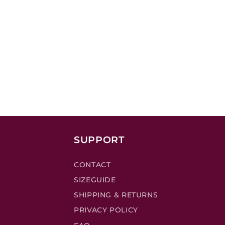
SUPPORT
CONTACT
SIZEGUIDE
SHIPPING & RETURNS
PRIVACY POLICY