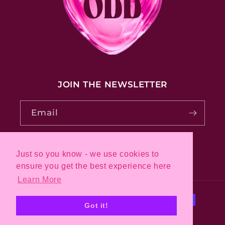
JOIN THE NEWSLETTER
Email
Just so you know - we use cookies to
Pinterest
Instagram
ensure you get the best experience here
Learn More
Payment
Got it!
methods