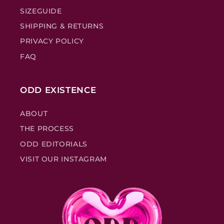
SIZEGUIDE
SHIPPING & RETURNS
PRIVACY POLICY
FAQ
ODD EXISTENCE
ABOUT
THE PROCESS
ODD EDITORIALS
VISIT OUR INSTAGRAM