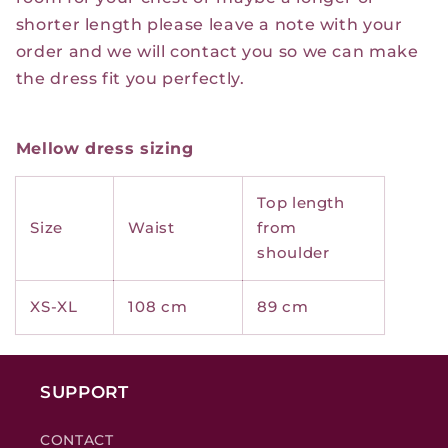
shorter length please leave a note with your
order and we will contact you so we can make
the dress fit you perfectly.
Mellow dress sizing
Top length
Size
Waist
from
shoulder
XS-XL
108 cm
89 cm
SUPPORT
CONTACT