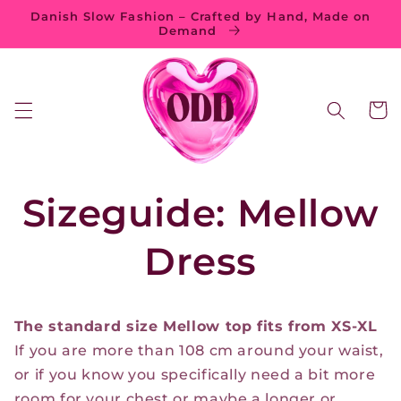
Skip to
Danish Slow Fashion – Crafted by Hand, Made on
content
Demand
Cart
Sizeguide: Mellow
Dress
The standard size Mellow top fits from XS-XL
If you are more than 108 cm around your waist,
or if you know you specifically need a bit more
room for your chest or maybe a longer or