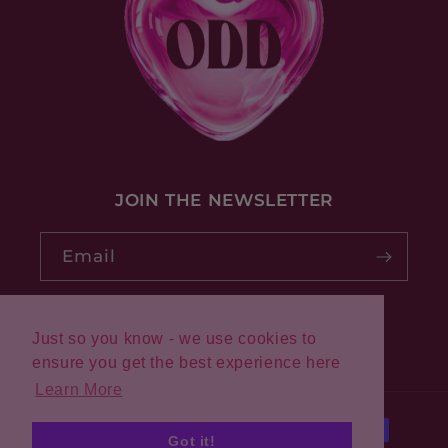
JOIN THE NEWSLETTER
Email
Just so you know - we use cookies to
Pinterest
Instagram
ensure you get the best experience here
Learn More
Payment
Got it!
methods