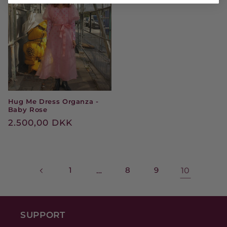
Hug Me Dress Organza -
Baby Rose
Regular
2.500,00 DKK
price
1
…
8
9
10
SUPPORT