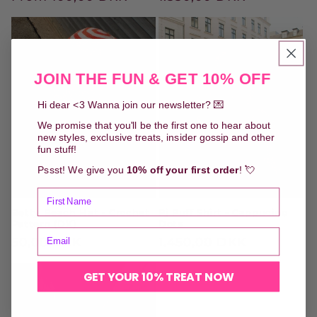
price
price
JOIN THE FUN & GET 10% OFF
Hi dear <3 Wanna join our newsletter? 💌
We promise that you'll be the first one to hear about
new styles, exclusive treats, insider gossip and other
fun stuff!
Pssst! We give you
10% off your first order
! 💘
Betty Beach Hat - Crochet
Pj Puff Shirt - Cappucino
Pattern (DK)
Dots
Regular
50,00 DKK
Regular
1.450,00 DKK
price
price
GET YOUR 10% TREAT NOW