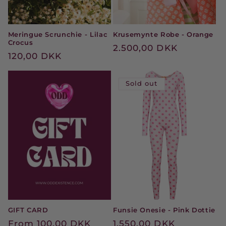
Meringue Scrunchie - Lilac
Krusemynte Robe - Orange
Crocus
Regular
2.500,00 DKK
Regular
120,00 DKK
price
price
Sold out
GIFT CARD
Funsie Onesie - Pink Dottie
Regular
From 100,00 DKK
Regular
1.550,00 DKK