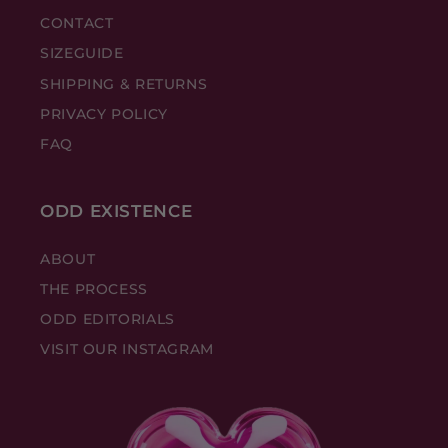
CONTACT
SIZEGUIDE
SHIPPING & RETURNS
PRIVACY POLICY
FAQ
ODD EXISTENCE
ABOUT
THE PROCESS
ODD EDITORIALS
VISIT OUR INSTAGRAM