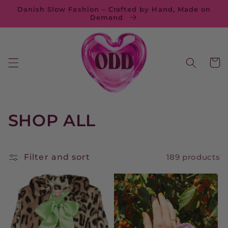
Skip to
Danish Slow Fashion – Crafted by Hand, Made on
content
Demand
Cart
C
SHOP ALL
o
l
Filter and sort
189 products
l
e
c