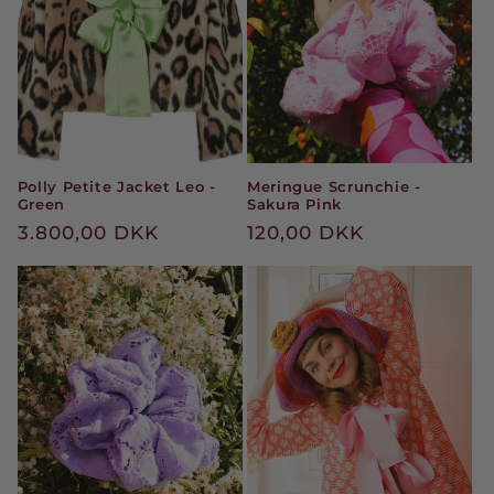
t
i
o
n
Polly Petite Jacket Leo -
Meringue Scrunchie -
:
Green
Sakura Pink
Regular
3.800,00 DKK
Regular
120,00 DKK
price
price